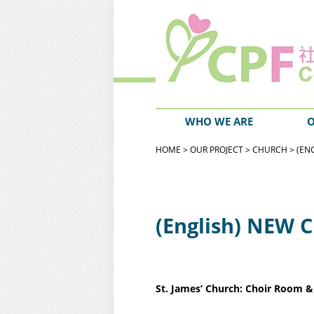
WHO WE ARE
O
HOME
>
OUR PROJECT
>
CHURCH
> (EN
(English) NEW 
St. James’ Church: Choir Room 