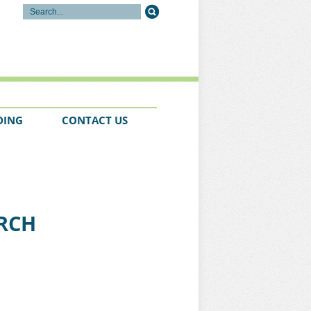
DING
CONTACT US
URCH