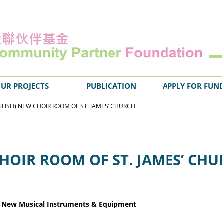
UR PROJECTS
PUBLICATION
APPLY FOR FUN
GLISH) NEW CHOIR ROOM OF ST. JAMES’ CHURCH
CHOIR ROOM OF ST. JAMES’ CH
& New Musica
l Instruments & Equipment