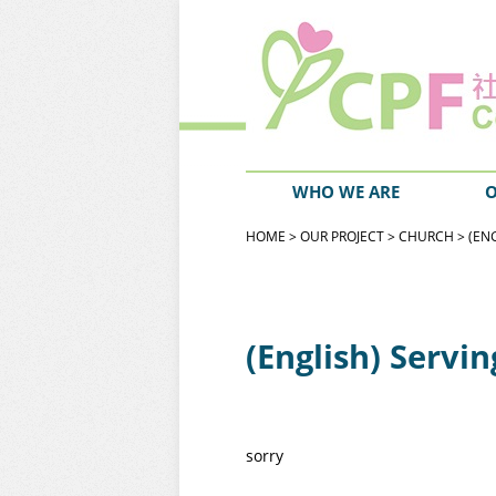
WHO WE ARE
O
HOME
>
OUR PROJECT
>
CHURCH
> (EN
(English) Servi
sorry