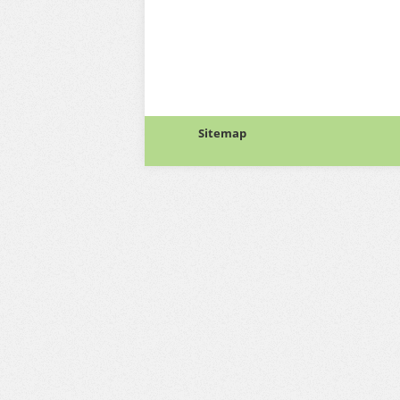
Sitemap