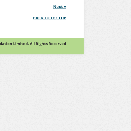
Next
»
BACK TO THE TOP
tion Limited. All Rights Reserved