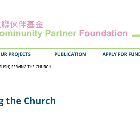
UR PROJECTS
PUBLICATION
APPLY FOR FUN
GLISH) SERVING THE CHURCH
ng the Church