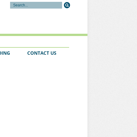
DING
CONTACT US