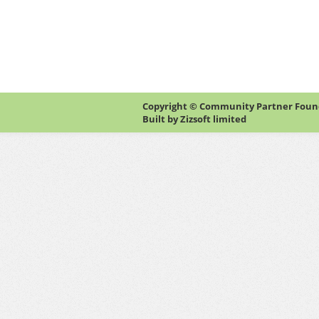
Copyright © Community Partner Founda
Built by
Zizsoft limited