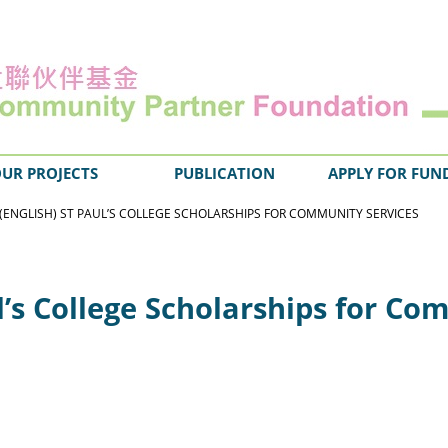
UR PROJECTS
PUBLICATION
APPLY FOR FUN
(ENGLISH) ST PAUL’S COLLEGE SCHOLARSHIPS FOR COMMUNITY SERVICES
ul’s College Scholarships for C