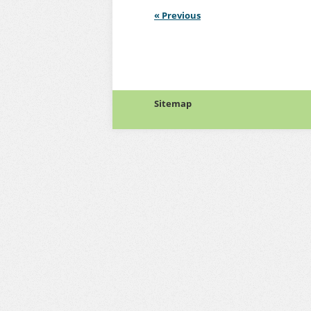
«
Previous
Sitemap