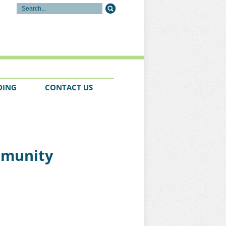
DING
CONTACT US
ommunity