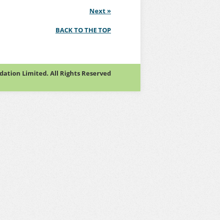
Next
»
BACK TO THE TOP
tion Limited. All Rights Reserved