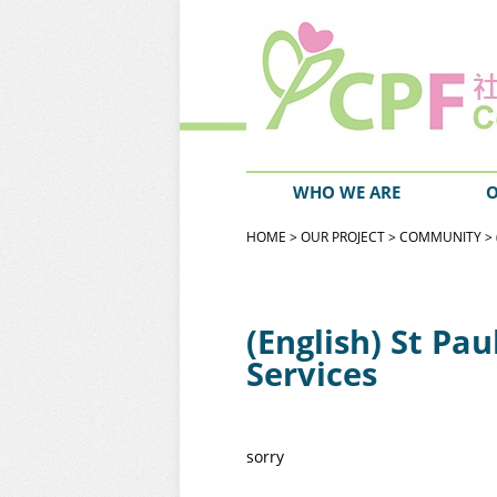
WHO WE ARE
O
HOME
>
OUR PROJECT
>
COMMUNITY
> 
(English) St Pa
Services
sorry