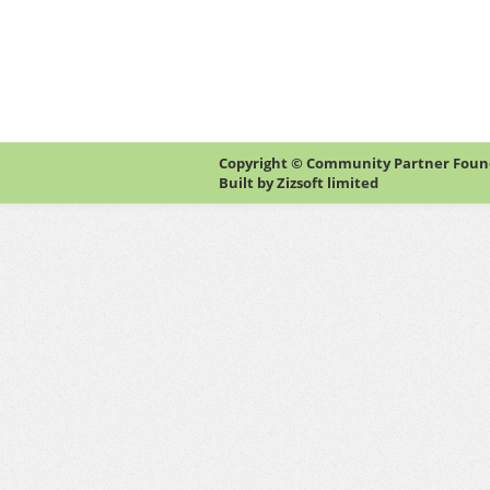
Copyright © Community Partner Founda
Built by
Zizsoft limited