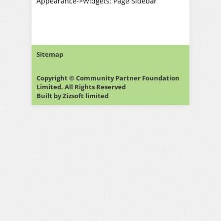
Appearance->Widgets: Page Sidebar
Sitemap
Copyright © Community Partner Foundation
Limited. All Rights Reserved
Built by
Zizsoft limited