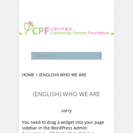
HOME
> (ENGLISH) WHO WE ARE
(ENGLISH) WHO WE ARE
sorry
You need to drag a widget into your page
sidebar in the WordPress Admin: