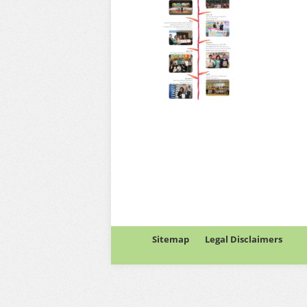
Sitemap
Legal Disclaimers