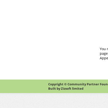
You 
page
Appe
Copyright © Community Partner Founda
Built by
Zizsoft limited