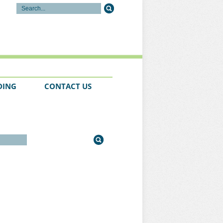
DING
CONTACT US