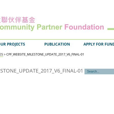
UR PROJECTS
PUBLICATION
APPLY FOR FUN
ES
> CPF_WEBSITE_MILESTONE_UPDATE_2017_V6_FINAL-01
ESTONE_UPDATE_2017_V6_FINAL-01