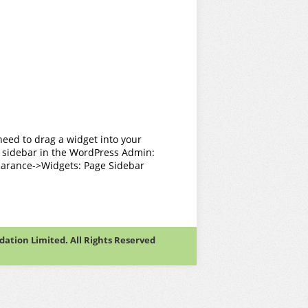
need to drag a widget into your
 sidebar in the WordPress Admin:
arance->Widgets: Page Sidebar
tion Limited. All Rights Reserved