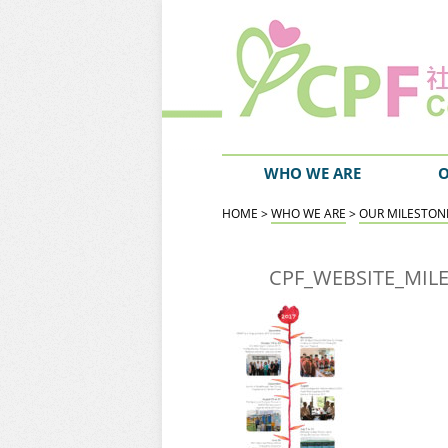
WHO WE ARE
O
HOME
>
WHO WE ARE
>
OUR MILESTON
CPF_WEBSITE_MIL