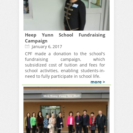
Heep Yunn School Fundraising
Campaign
January 6, 2017
CPF made a donation to the school's
fundraising campaign, which
subsidized cost of tuition and fees for
school activities, enabling students-in-
need to fully participate in school life.
more >