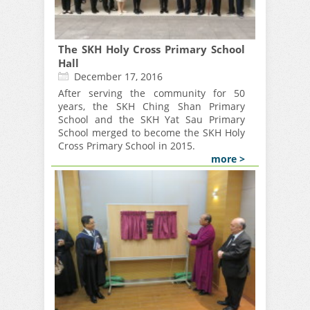
The SKH Holy Cross Primary School
Hall
December 17, 2016
After serving the community for 50
years, the SKH Ching Shan Primary
School and the SKH Yat Sau Primary
School merged to become the SKH Holy
Cross Primary School in 2015.
more >