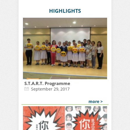
HIGHLIGHTS
S.T.A.R.T. Programme
September 29, 2017
more >