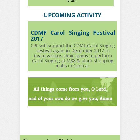
Mok
UPCOMING ACTIVITY
CDMF Carol Singing Festival
2017
CPF will support the CDMF Carol Singing
Festival again in December 2017 to
invite various choir teams to perform
Carol Singing at M88 & other shopping
malls in Central.