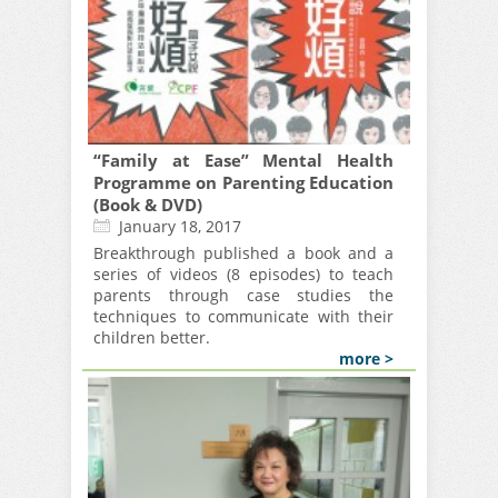
“Family at Ease” Mental Health
Programme on Parenting Education
(Book & DVD)
January 18, 2017
Breakthrough published a book and a
series of videos (8 episodes) to teach
parents through case studies the
techniques to communicate with their
children better.
more >