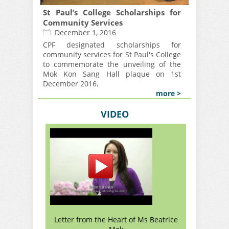
St Paul’s College Scholarships for
Community Services
December 1, 2016
CPF designated scholarships for
community services for St Paul's College
to commemorate the unveiling of the
Mok Kon Sang Hall plaque on 1st
December 2016.
more >
VIDEO
Letter from the Heart of Ms Beatrice